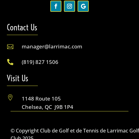
Contact Us
manager@larrimac.com

(819) 827 1506

Visit Us

1148 Route 105
Chelsea, QC J9B 1P4
© Copyright Club de Golf et de Tennis de Larrimac Gol
Club 2025