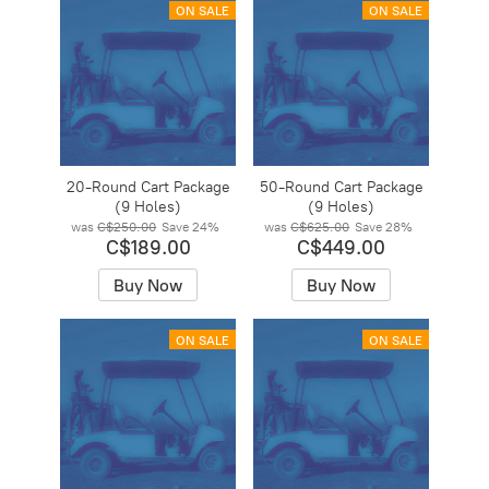
ON SALE
ON SALE
20-Round Cart Package
50-Round Cart Package
(9 Holes)
(9 Holes)
was
C$250.00
Save
24%
was
C$625.00
Save
28%
C$189.00
C$449.00
Buy Now
Buy Now
ON SALE
ON SALE