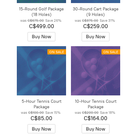
15-Round Golf Package
30-Round Cart Package
(18 Holes)
(9 Holes)
was
C$675.00
Save
26%
was
C$375.00
Save
31%
C$499.00
C$259.00
Buy Now
Buy Now
ON SALE
ON SALE
5-Hour Tennis Court
10-Hour Tennis Court
Package
Package
was
C$100.00
Save
15%
was
C$200.00
Save
18%
C$85.00
C$164.00
Buy Now
Buy Now