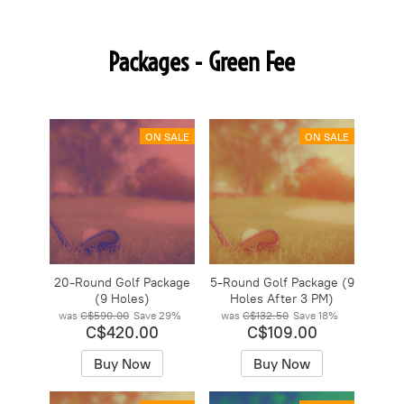
Packages - Green Fee
ON SALE
ON SALE
20-Round Golf Package
5-Round Golf Package (9
(9 Holes)
Holes After 3 PM)
was
C$590.00
Save
29%
was
C$132.50
Save
18%
C$420.00
C$109.00
Buy Now
Buy Now