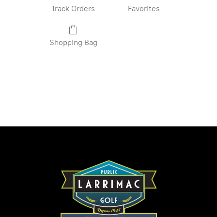
Track Orders
Favorites
Shopping Bag