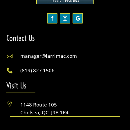
Contact Us
manager@larrimac.com

(819) 827 1506

Visit Us

1148 Route 105
Chelsea, QC J9B 1P4