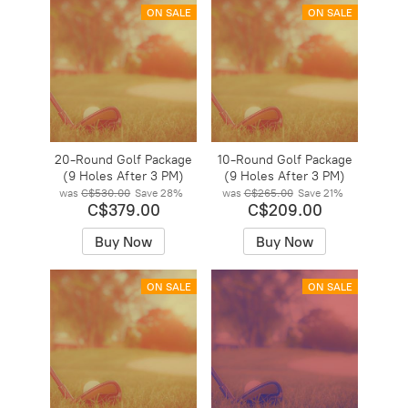
ON SALE
ON SALE
20-Round Golf Package
10-Round Golf Package
(9 Holes After 3 PM)
(9 Holes After 3 PM)
was
C$530.00
Save
28%
was
C$265.00
Save
21%
C$379.00
C$209.00
Buy Now
Buy Now
ON SALE
ON SALE