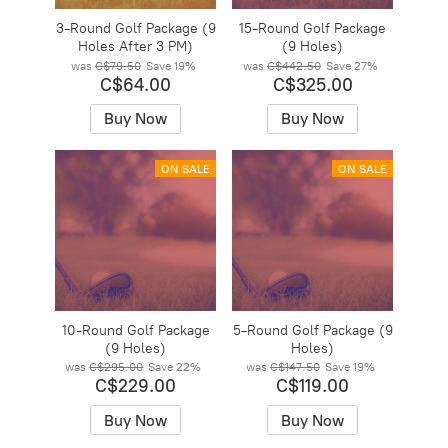
3-Round Golf Package (9
15-Round Golf Package
Holes After 3 PM)
(9 Holes)
was
C$79.50
Save
19%
was
C$442.50
Save
27%
C$64.00
C$325.00
Buy Now
Buy Now
ON SALE
ON SALE
10-Round Golf Package
5-Round Golf Package (9
(9 Holes)
Holes)
was
C$295.00
Save
22%
was
C$147.50
Save
19%
C$229.00
C$119.00
Buy Now
Buy Now