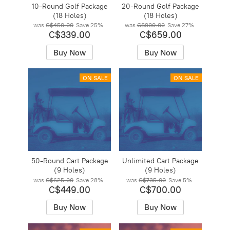
10-Round Golf Package
20-Round Golf Package
(18 Holes)
(18 Holes)
was
C$450.00
Save
25%
was
C$900.00
Save
27%
C$339.00
C$659.00
Buy Now
Buy Now
ON SALE
ON SALE
50-Round Cart Package
Unlimited Cart Package
(9 Holes)
(9 Holes)
was
C$625.00
Save
28%
was
C$735.00
Save
5%
C$449.00
C$700.00
Buy Now
Buy Now