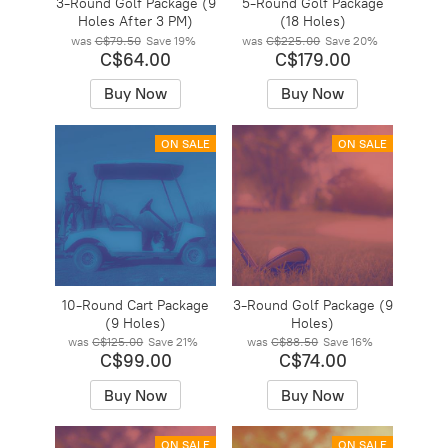
3-Round Golf Package (9
5-Round Golf Package
Holes After 3 PM)
(18 Holes)
was
C$79.50
Save
19%
was
C$225.00
Save
20%
C$64.00
C$179.00
Buy Now
Buy Now
ON SALE
ON SALE
10-Round Cart Package
3-Round Golf Package (9
(9 Holes)
Holes)
was
C$125.00
Save
21%
was
C$88.50
Save
16%
C$99.00
C$74.00
Buy Now
Buy Now
ON SALE
ON SALE