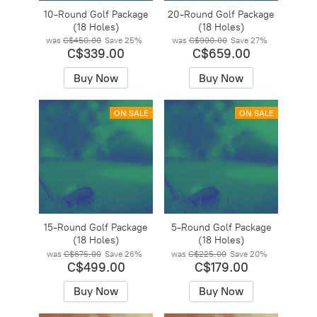
10-Round Golf Package
20-Round Golf Package
(18 Holes)
(18 Holes)
was
C$450.00
Save
25%
was
C$900.00
Save
27%
C$339.00
C$659.00
Buy Now
Buy Now
ON SALE
ON SALE
15-Round Golf Package
5-Round Golf Package
(18 Holes)
(18 Holes)
was
C$675.00
Save
26%
was
C$225.00
Save
20%
C$499.00
C$179.00
Buy Now
Buy Now