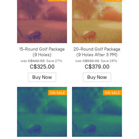
15-Round Golf Package
20-Round Golf Package
(9 Holes)
(9 Holes After 3 PM)
was
C$442.50
Save
27%
was
C$530.00
Save
28%
C$325.00
C$379.00
Buy Now
Buy Now
ON SALE
ON SALE