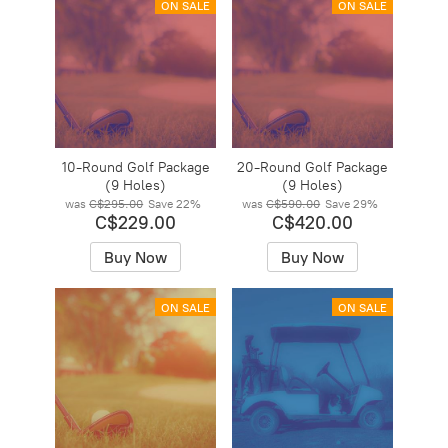
ON SALE
ON SALE
10-Round Golf Package
20-Round Golf Package
(9 Holes)
(9 Holes)
was
C$295.00
Save
22%
was
C$590.00
Save
29%
C$229.00
C$420.00
Buy Now
Buy Now
ON SALE
ON SALE