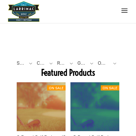
SEARCH BY PHRASE
CATEGORY TYPE
ROUND COUNT
GOLF ROUND FORMAT
OTHER FILTERS
Featured Products
ON SALE
ON SALE