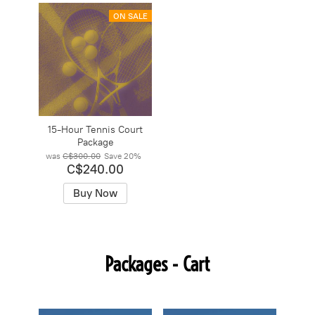
ON SALE
15-Hour Tennis Court
Package
was
C$300.00
Save
20%
C$240.00
Buy Now
Packages - Cart