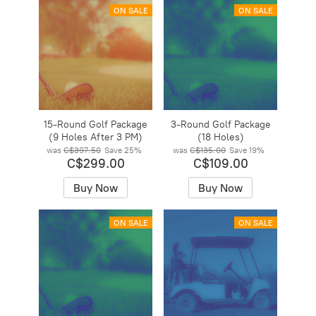
ON SALE
ON SALE
15-Round Golf Package
3-Round Golf Package
(9 Holes After 3 PM)
(18 Holes)
was
C$397.50
Save
25%
was
C$135.00
Save
19%
C$299.00
C$109.00
Buy Now
Buy Now
ON SALE
ON SALE