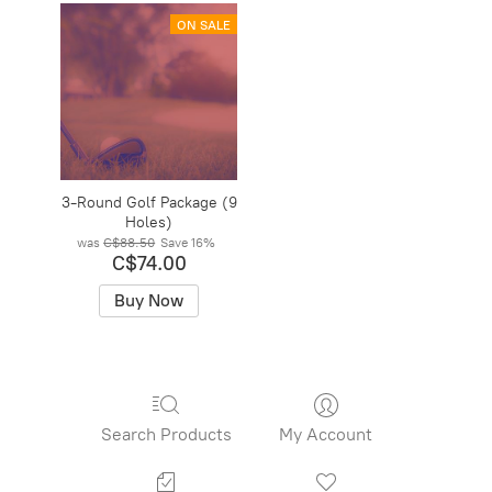
ON SALE
3-Round Golf Package (9
Holes)
was
C$88.50
Save
16%
C$74.00
Buy Now
Search Products
My Account