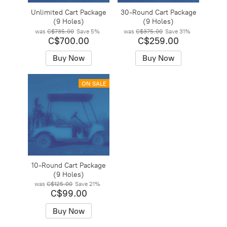
Unlimited Cart Package
30-Round Cart Package
(9 Holes)
(9 Holes)
was
C$735.00
Save
5%
was
C$375.00
Save
31%
C$700.00
C$259.00
Buy Now
Buy Now
ON SALE
10-Round Cart Package
(9 Holes)
was
C$125.00
Save
21%
C$99.00
Buy Now