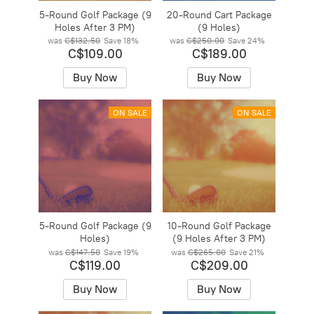
5-Round Golf Package (9
20-Round Cart Package
Holes After 3 PM)
(9 Holes)
was
C$132.50
Save
18%
was
C$250.00
Save
24%
C$109.00
C$189.00
Buy Now
Buy Now
ON SALE
ON SALE
5-Round Golf Package (9
10-Round Golf Package
Holes)
(9 Holes After 3 PM)
was
C$147.50
Save
19%
was
C$265.00
Save
21%
C$119.00
C$209.00
Buy Now
Buy Now