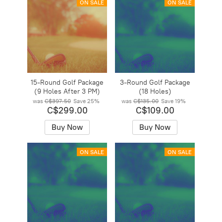
ON SALE
ON SALE
15-Round Golf Package
3-Round Golf Package
(9 Holes After 3 PM)
(18 Holes)
was
C$397.50
Save
25%
was
C$135.00
Save
19%
C$299.00
C$109.00
Buy Now
Buy Now
ON SALE
ON SALE