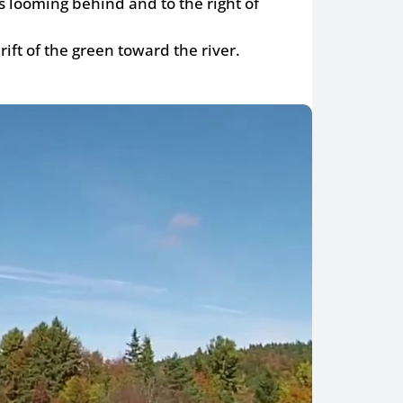
s looming behind and to the right of
rift of the green toward the river.