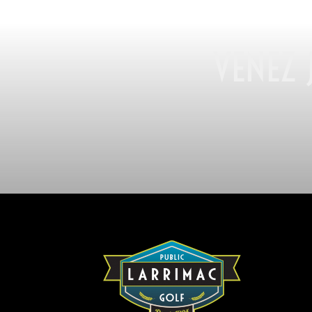
VENEZ 