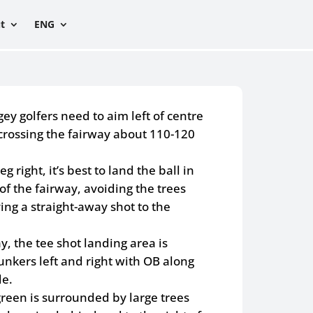
t
ENG
y golfers need to aim left of centre
 crossing the fairway about 110-120
eg right, it’s best to land the ball in
of the fairway, avoiding the trees
ving a straight-away shot to the
y, the tee shot landing area is
nkers left and right with OB along
de.
green is surrounded by large trees