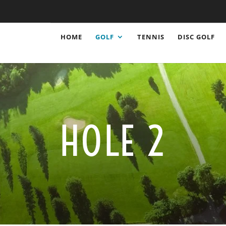
HOME
GOLF
TENNIS
DISC GOLF
HOLE 2