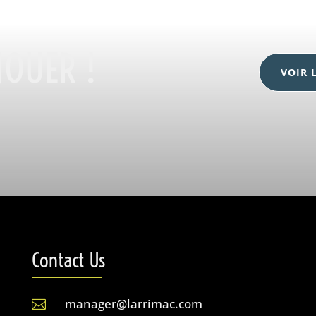
JOUER !
VOIR 
Contact Us
manager@larrimac.com
