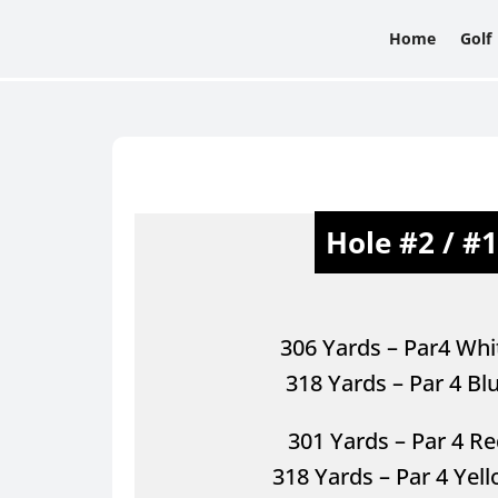
Home
Golf
Hole #2 / #
306 Yards – Par4 Whi
318 Yards – Par 4 Bl
301 Yards – Par 4 Re
318 Yards – Par 4 Yel