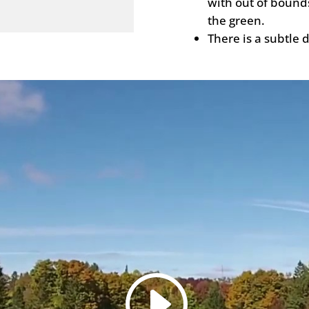
with out of bound
the green.
There is a subtle d