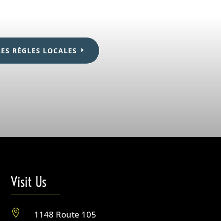
LES RÈGLES LOCALES
Visit Us

1148 Route 105