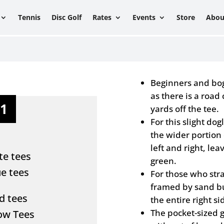
Tennis
Disc Golf
Rates
Events
Store
Abou
Beginners and boge
as there is a road
11
yards off the tee.
For this slight dogl
the wider portion 
left and right, lea
te tees
green.
ue tees
For those who stra
framed by sand bu
d tees
the entire right si
The pocket-sized 
low Tees