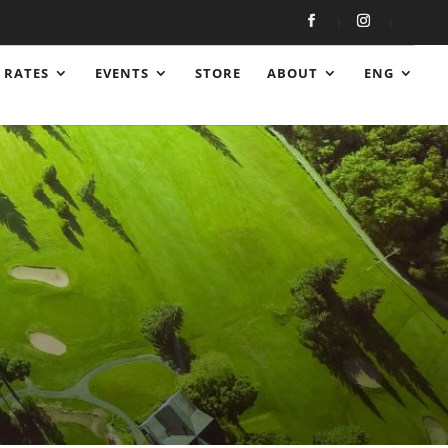
RATES
EVENTS
STORE
ABOUT
ENG