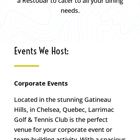
a Restobar to cater to all your dining
needs.
Events We Host:
Corporate Events
Located in the stunning Gatineau
Hills, in Chelsea, Quebec, Larrimac
Golf & Tennis Club is the perfect
venue for your corporate event or
team-building activity. With a spacious