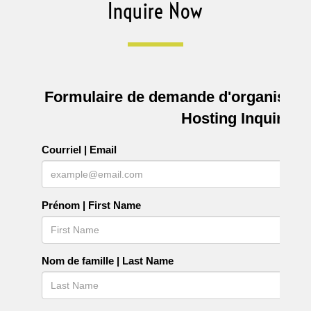
Inquire Now