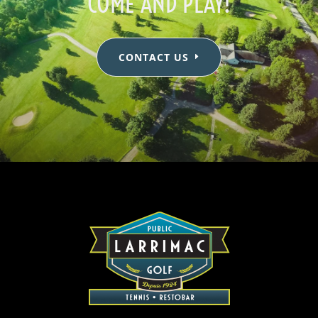
COME AND PLAY!
CONTACT US