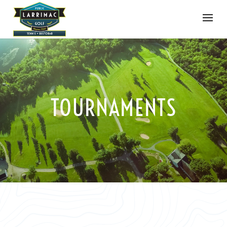
TOURNAMENTS