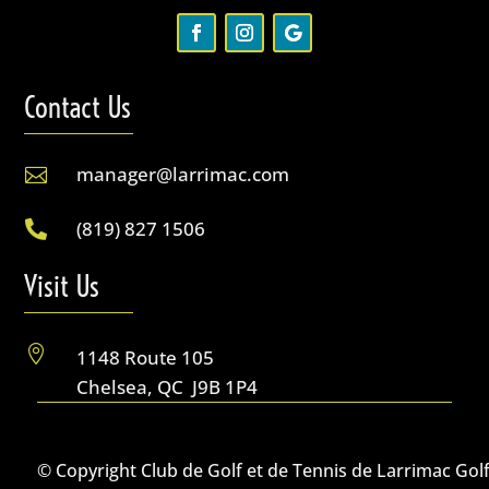
Contact Us
manager@larrimac.com

(819) 827 1506

Visit Us

1148 Route 105
Chelsea, QC J9B 1P4
© Copyright Club de Golf et de Tennis de Larrimac Gol