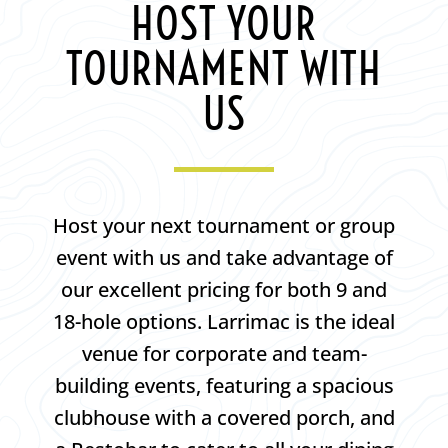
HOST YOUR
TOURNAMENT WITH
US
Host your next tournament or group
event with us and take advantage of
our excellent pricing for both 9 and
18-hole options. Larrimac is the ideal
venue for corporate and team-
building events, featuring a spacious
clubhouse with a covered porch, and