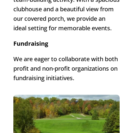
clubhouse and a beautiful view from
our covered porch, we provide an
ideal setting for memorable events.
Fundraising
We are eager to collaborate with both
profit and non-profit organizations on
fundraising initiatives.