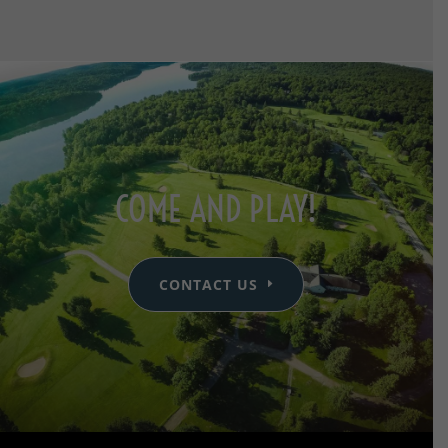
COME AND PLAY!
CONTACT US