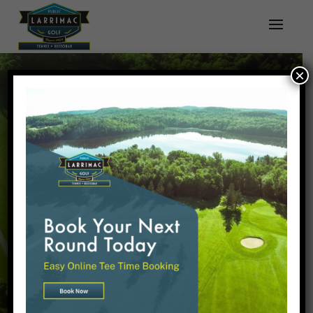
×
WELCOME TO
LARRIMAC GOLF
& TENNIS CLUB!
OPEN TO THE PUBLIC