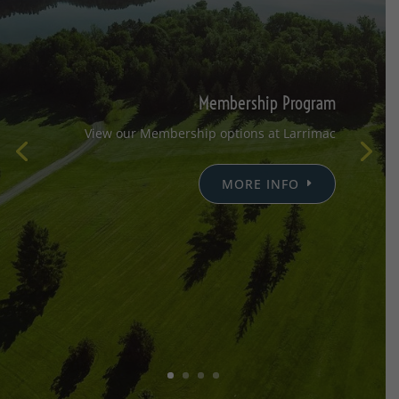
Membership Program
View our Membership options at Larrimac
MORE INFO