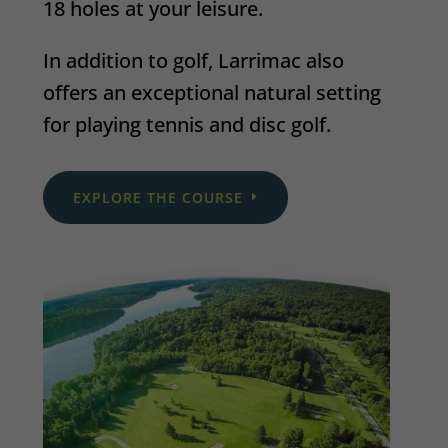
18 holes at your leisure.
In addition to golf, Larrimac also
offers an exceptional natural setting
for playing tennis and disc golf.
EXPLORE THE COURSE