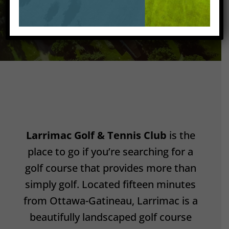
Larrimac Golf & Tennis Club
is the
place to go if you’re searching for a
golf course that provides more than
simply golf. Located fifteen minutes
from Ottawa-Gatineau, Larrimac is a
beautifully landscaped golf course