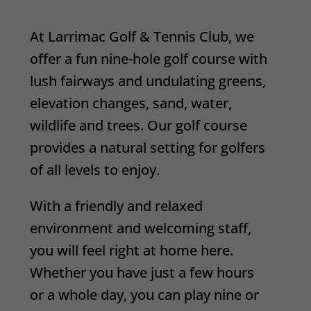
At Larrimac Golf & Tennis Club, we
offer a fun nine-hole golf course with
lush fairways and undulating greens,
elevation changes, sand, water,
wildlife and trees. Our golf course
provides a natural setting for golfers
of all levels to enjoy.
With a friendly and relaxed
environment and welcoming staff,
you will feel right at home here.
Whether you have just a few hours
or a whole day, you can play nine or