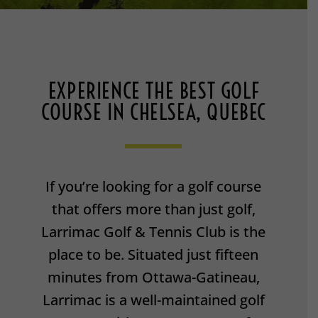
EXPERIENCE THE BEST GOLF
COURSE IN CHELSEA, QUEBEC
If you’re looking for a golf course
that offers more than just golf,
Larrimac Golf & Tennis Club is the
place to be. Situated just fifteen
minutes from Ottawa-Gatineau,
Larrimac is a well-maintained golf