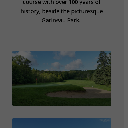
course with over 100 years of
history, beside the picturesque
Gatineau Park.