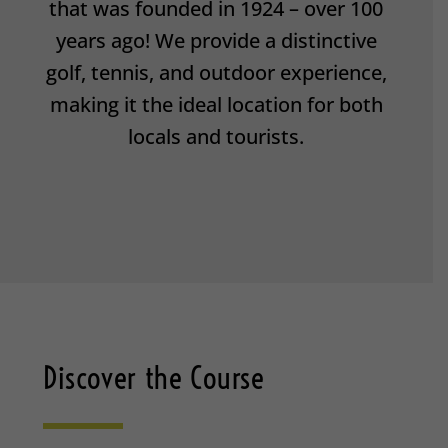
that was founded in 1924 – over 100
years ago! We provide a distinctive
golf, tennis, and outdoor experience,
making it the ideal location for both
locals and tourists.
Discover the Course