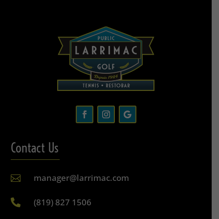
Contact Us
manager@larrimac.com

(819) 827 1506
