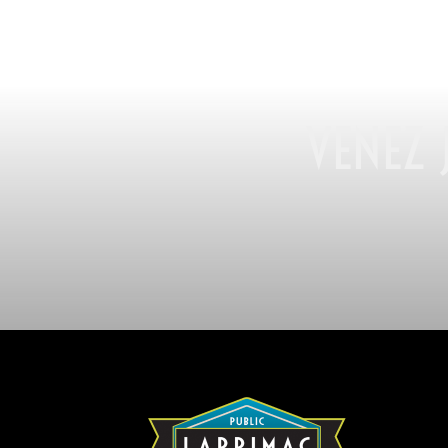
VENEZ 