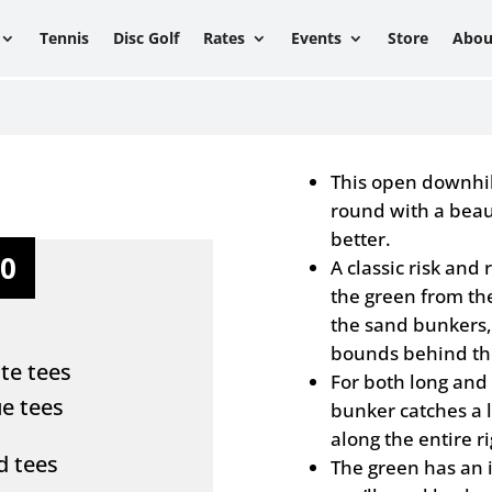
Tennis
Disc Golf
Rates
Events
Store
Abou
This open downhill
round with a beau
better.
10
A classic risk and
the green from th
the sand bunkers, 
bounds behind th
te tees
For both long and 
ue tees
bunker catches a 
along the entire ri
ed tees
The green has an i