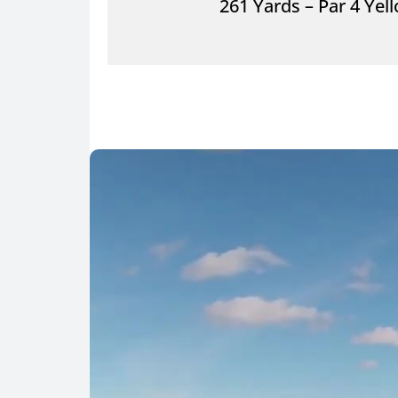
261 Yards – Par 4 Yel