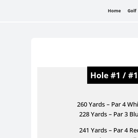
Home
Golf
Hole #1 / #
260 Yards – Par 4 Whi
228 Yards – Par 3 Bl
241 Yards – Par 4 R