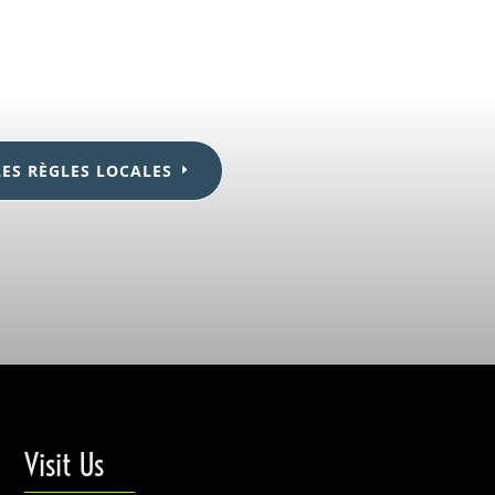
LES RÈGLES LOCALES
Visit Us