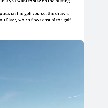
in if you want to stay on the putting
 putts on the golf course, the draw is
u River, which flows east of the golf