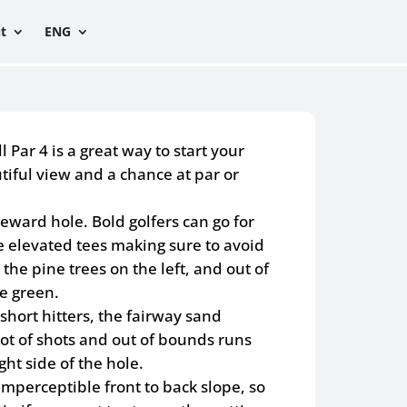
t
ENG
 Par 4 is a great way to start your
tiful view and a chance at par or
 reward hole. Bold golfers can go for
e elevated tees making sure to avoid
the pine trees on the left, and out of
e green.
short hitters, the fairway sand
lot of shots and out of bounds runs
ght side of the hole.
mperceptible front to back slope, so