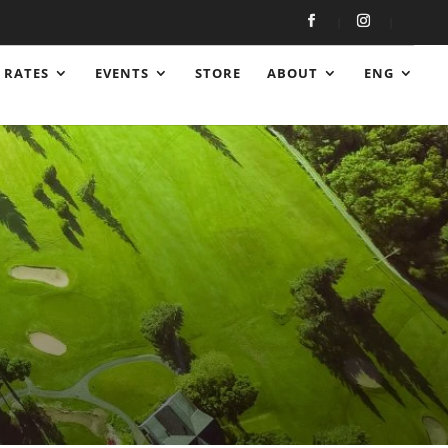
RATES
EVENTS
STORE
ABOUT
ENG