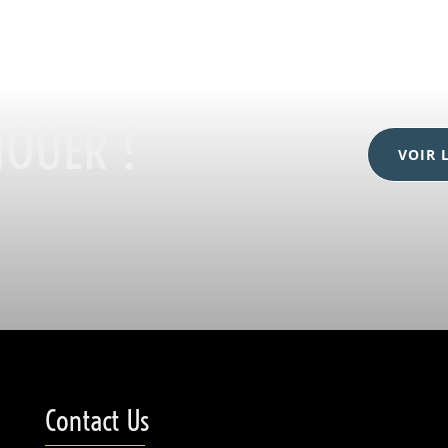
JOUER !
VOIR 
Contact Us