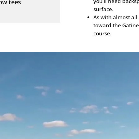
you’ll need backsp
low tees
surface.
As with almost all
toward the Gatinea
course.