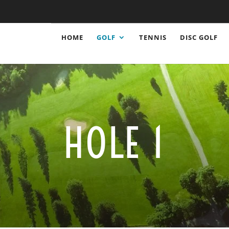
HOME
GOLF
TENNIS
DISC GOLF
HOLE 1