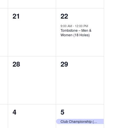
0
1
21
22
events,
event,
9:00 AM
-
12:00 PM
Tombstone – Men &
Women (18 Holes)
0
0
28
29
events,
events,
0
1
4
5
events,
event,
Club Championship (18 Holes)