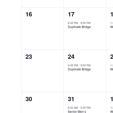
0
1
16
17
events,
event,
e
6:45 PM
-
9:00 PM
1
Duplicate Bridge
W
0
1
23
24
events,
event,
e
6:45 PM
-
9:00 PM
1
Duplicate Bridge
W
0
2
30
31
events,
events,
e
8:00 AM
-
5:00 PM
1
Senior Men’s
W