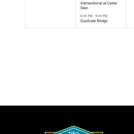
Intersectional at Cedar
Glen
6:45 PM
-
9:00 PM
Duplicate Bridge