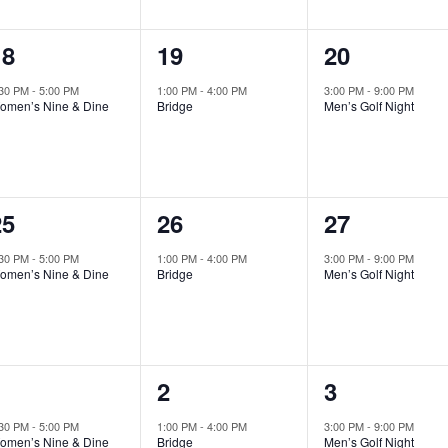
1
1
1
18
19
20
vent,
event,
event,
:30 PM
-
5:00 PM
1:00 PM
-
4:00 PM
3:00 PM
-
9:00 PM
omen’s Nine & Dine
Bridge
Men’s Golf Night
1
1
1
25
26
27
vent,
event,
event,
:30 PM
-
5:00 PM
1:00 PM
-
4:00 PM
3:00 PM
-
9:00 PM
omen’s Nine & Dine
Bridge
Men’s Golf Night
1
1
1
1
2
3
vent,
event,
event,
:30 PM
-
5:00 PM
1:00 PM
-
4:00 PM
3:00 PM
-
9:00 PM
omen’s Nine & Dine
Bridge
Men’s Golf Night