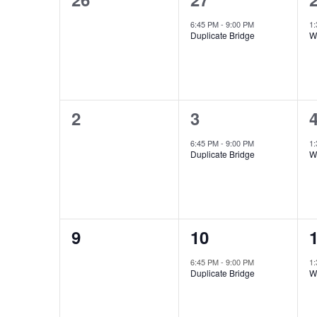
Events
events,
event,
e
6:45 PM
-
9:00 PM
1
Duplicate Bridge
W
0
1
2
3
events,
event,
e
6:45 PM
-
9:00 PM
1
Duplicate Bridge
W
0
1
9
10
events,
event,
e
6:45 PM
-
9:00 PM
1
Duplicate Bridge
W