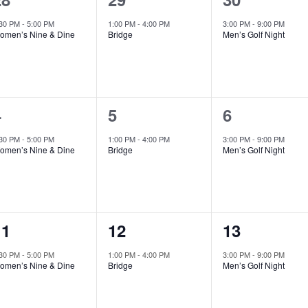
vent,
event,
event,
:30 PM
-
5:00 PM
1:00 PM
-
4:00 PM
3:00 PM
-
9:00 PM
omen’s Nine & Dine
Bridge
Men’s Golf Night
1
1
1
4
5
6
vent,
event,
event,
:30 PM
-
5:00 PM
1:00 PM
-
4:00 PM
3:00 PM
-
9:00 PM
omen’s Nine & Dine
Bridge
Men’s Golf Night
1
1
1
11
12
13
vent,
event,
event,
:30 PM
-
5:00 PM
1:00 PM
-
4:00 PM
3:00 PM
-
9:00 PM
omen’s Nine & Dine
Bridge
Men’s Golf Night