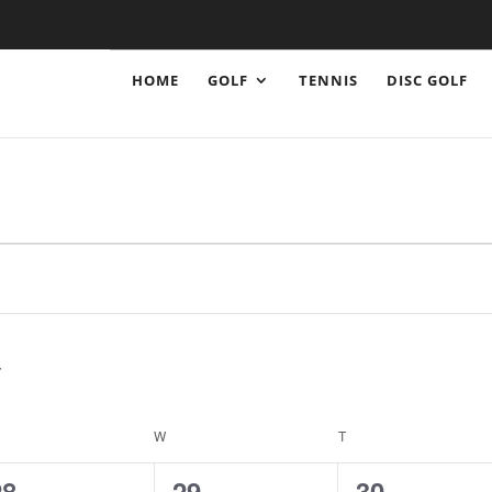
HOME
GOLF
TENNIS
DISC GOLF
ESDAY
W
WEDNESDAY
T
THURSDAY
1
1
1
28
29
30