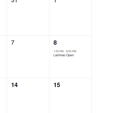
events,
events,
0
1
7
8
events,
event,
1:00 PM
-
9:00 PM
Larrimac Open
0
0
14
15
events,
events,