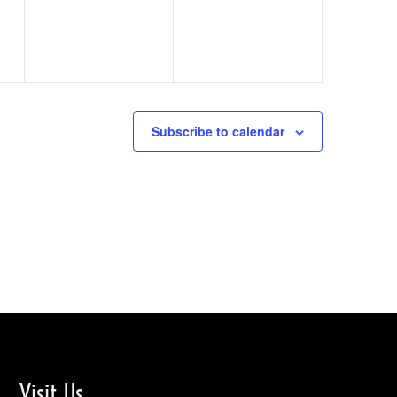
Subscribe to calendar
Visit Us