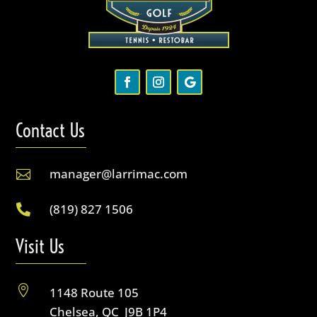
Contact Us
manager@larrimac.com

(819) 827 1506

Visit Us

1148 Route 105
Chelsea, QC J9B 1P4