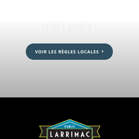
VENEZ JOUER !
VOIR LES RÈGLES LOCALES