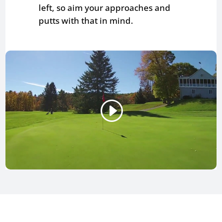
left, so aim your approaches and
putts with that in mind.