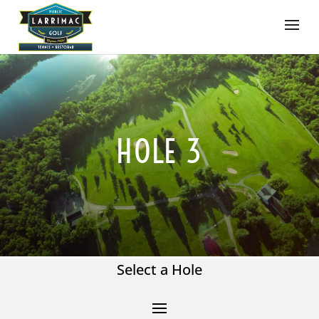
HOLE 3
Select a Hole