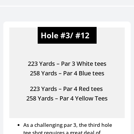
Hole #3/ #12
223 Yards – Par 3 White tees
258 Yards – Par 4 Blue tees
223 Yards – Par 4 Red tees
258 Yards – Par 4 Yellow Tees
As a challenging par 3, the third hole
tee shot requires a great deal of