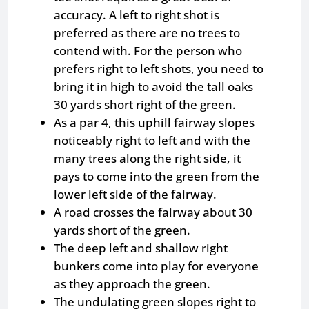
accuracy. A left to right shot is
preferred as there are no trees to
contend with. For the person who
prefers right to left shots, you need to
bring it in high to avoid the tall oaks
30 yards short right of the green.
As a par 4, this uphill fairway slopes
noticeably right to left and with the
many trees along the right side, it
pays to come into the green from the
lower left side of the fairway.
A road crosses the fairway about 30
yards short of the green.
The deep left and shallow right
bunkers come into play for everyone
as they approach the green.
The undulating green slopes right to