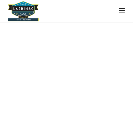
FILTER BY:
SEARCH BY PHRASE
Clear
SEARCH BY PHRASE