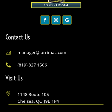
Contact Us
manager@larrimac.com

(819) 827 1506

Visit Us

1148 Route 105
Chelsea, QC J9B 1P4