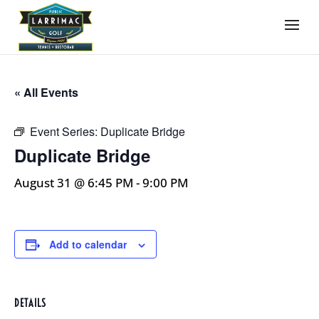
« All Events
Event Series:
Duplicate Bridge
Duplicate Bridge
August 31 @ 6:45 PM
-
9:00 PM
Add to calendar
DETAILS