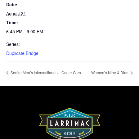
Date:
August 31
Time:
6:45 PM - 9:00 PM
Series:
Duplicate Bridge
Senior Men’s Intersectional at Cedar Glen
Women’s Nine & Dine