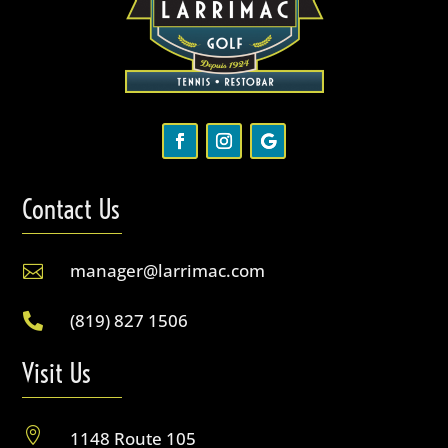
Contact Us
manager@larrimac.com

(819) 827 1506

Visit Us

1148 Route 105