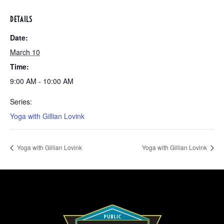
DETAILS
Date:
March 10
Time:
9:00 AM - 10:00 AM
Series:
Yoga with Gillian Lovink
Yoga with Gillian Lovink
Yoga with Gillian Lovink