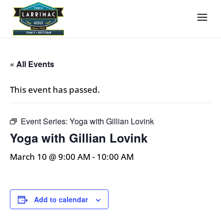
« All Events
This event has passed.
Event Series:
Yoga with Gillian Lovink
Yoga with Gillian Lovink
March 10 @ 9:00 AM
-
10:00 AM
Add to calendar