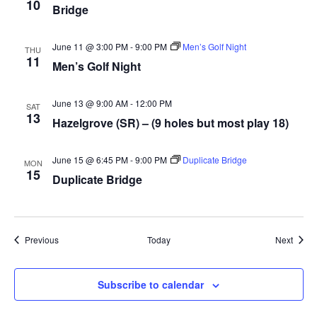
10
Bridge
June 11 @ 3:00 PM
-
9:00 PM
Men’s Golf Night
THU
11
Men’s Golf Night
June 13 @ 9:00 AM
-
12:00 PM
SAT
13
Hazelgrove (SR) – (9 holes but most play 18)
June 15 @ 6:45 PM
-
9:00 PM
Duplicate Bridge
MON
15
Duplicate Bridge
Events
Event
Previous
Today
Next
Subscribe to calendar