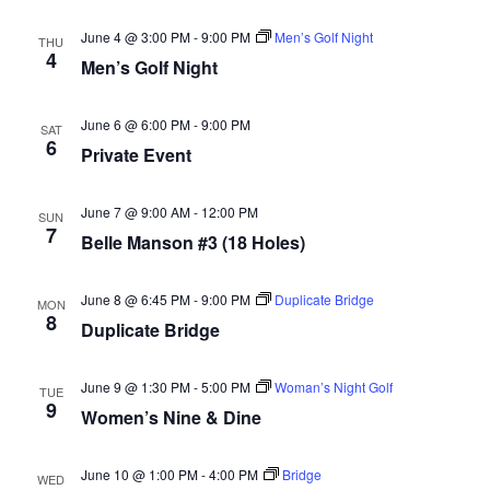
June 4 @ 3:00 PM
-
9:00 PM
Men’s Golf Night
THU
4
Men’s Golf Night
June 6 @ 6:00 PM
-
9:00 PM
SAT
6
Private Event
June 7 @ 9:00 AM
-
12:00 PM
SUN
7
Belle Manson #3 (18 Holes)
June 8 @ 6:45 PM
-
9:00 PM
Duplicate Bridge
MON
8
Duplicate Bridge
June 9 @ 1:30 PM
-
5:00 PM
Woman’s Night Golf
TUE
9
Women’s Nine & Dine
June 10 @ 1:00 PM
-
4:00 PM
Bridge
WED