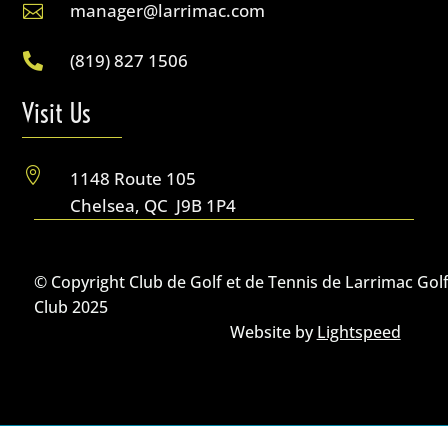
manager@larrimac.com

(819) 827 1506

Visit Us

1148 Route 105
Chelsea, QC J9B 1P4
© Copyright Club de Golf et de Tennis de Larrimac Gol
Club 2025
Website by
Lightspeed