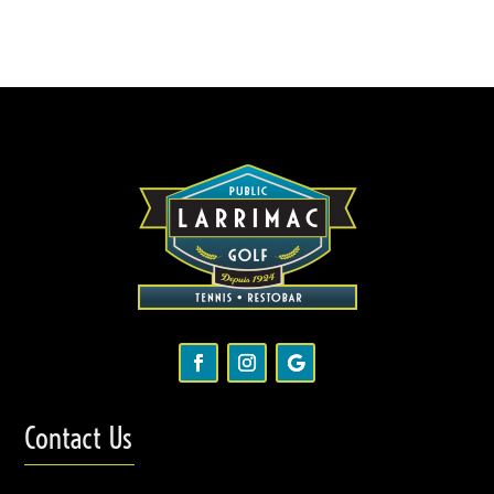
Contact Us