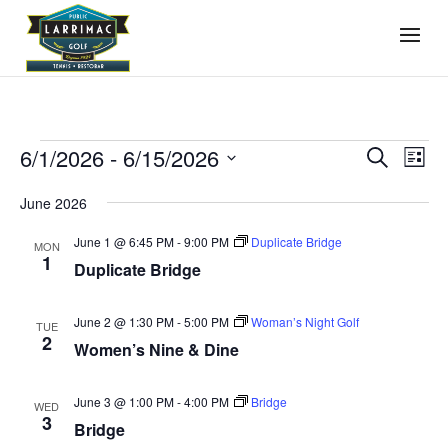
Events
Events
Even
6/1/2026
 - 
6/15/2026
Search
List
View
Search
Select
Navi
and
June 2026
date.
Views
June 1 @ 6:45 PM
-
9:00 PM
Duplicate Bridge
MON
Navigati
1
Duplicate Bridge
June 2 @ 1:30 PM
-
5:00 PM
Woman’s Night Golf
TUE
2
Women’s Nine & Dine
June 3 @ 1:00 PM
-
4:00 PM
Bridge
WED
3
Bridge