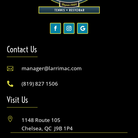
Contact Us
manager@larrimac.com

(819) 827 1506

Visit Us

1148 Route 105
Chelsea, QC J9B 1P4