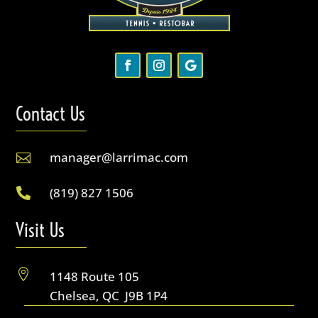
Contact Us
manager@larrimac.com

(819) 827 1506

Visit Us

1148 Route 105
Chelsea, QC J9B 1P4