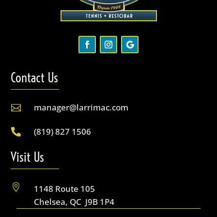
Contact Us
manager@larrimac.com

(819) 827 1506

Visit Us

1148 Route 105
Chelsea, QC J9B 1P4