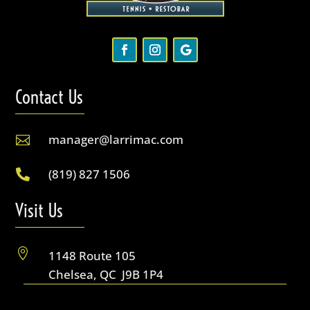
Contact Us
manager@larrimac.com

(819) 827 1506

Visit Us

1148 Route 105
Chelsea, QC J9B 1P4