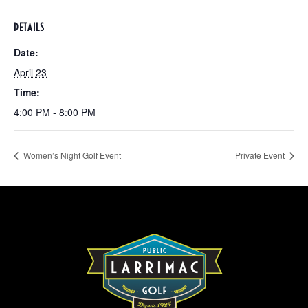
DETAILS
Date:
April 23
Time:
4:00 PM - 8:00 PM
Women’s Night Golf Event
Private Event