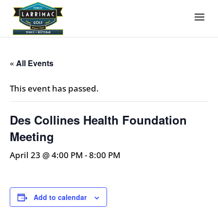
« All Events
This event has passed.
Des Collines Health Foundation
Meeting
April 23 @ 4:00 PM
-
8:00 PM
Add to calendar