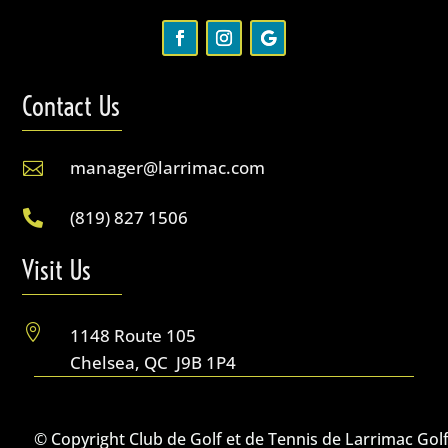
Contact Us
manager@larrimac.com

(819) 827 1506

Visit Us

1148 Route 105
Chelsea, QC J9B 1P4
© Copyright Club de Golf et de Tennis de Larrimac Gol