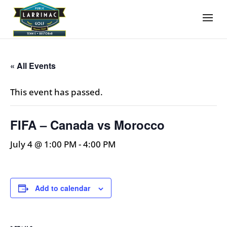
« All Events
This event has passed.
FIFA – Canada vs Morocco
July 4 @ 1:00 PM
-
4:00 PM
Add to calendar