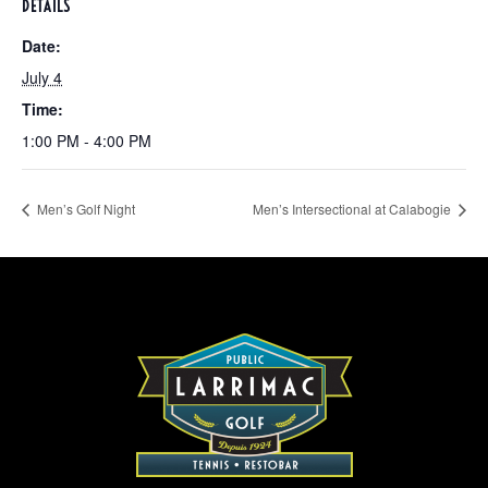
DETAILS
Date:
July 4
Time:
1:00 PM - 4:00 PM
Men’s Golf Night
Men’s Intersectional at Calabogie