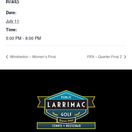
DETAILS
Date:
July 11
Time:
5:00 PM - 8:00 PM
Wimbledon – Women’s Final
FIFA – Quarter Final 2