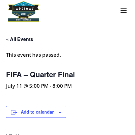
« All Events
This event has passed.
FIFA – Quarter Final
July 11 @ 5:00 PM
-
8:00 PM
Add to calendar