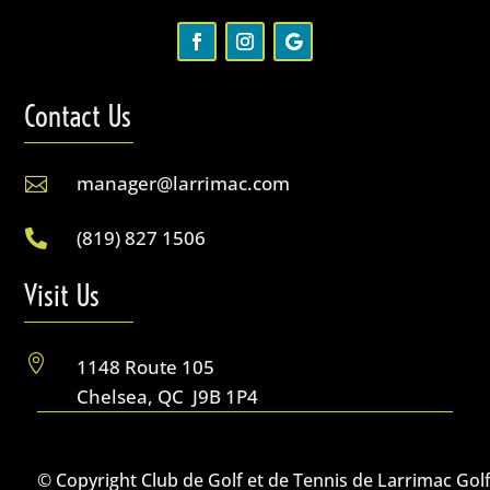
Contact Us
manager@larrimac.com

(819) 827 1506

Visit Us

1148 Route 105
Chelsea, QC J9B 1P4
© Copyright Club de Golf et de Tennis de Larrimac Gol