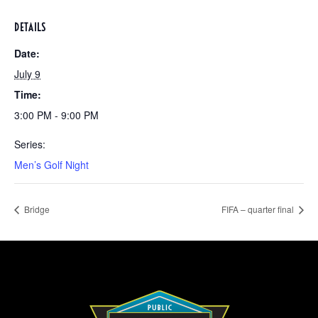
DETAILS
Date:
July 9
Time:
3:00 PM - 9:00 PM
Series:
Men’s Golf Night
Bridge
FIFA – quarter final