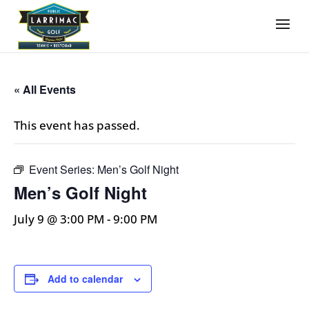
« All Events
This event has passed.
Event Series:
Men’s Golf Night
Men’s Golf Night
July 9 @ 3:00 PM
-
9:00 PM
Add to calendar