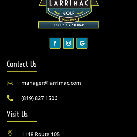
Contact Us
manager@larrimac.com

(819) 827 1506

Visit Us

1148 Route 105