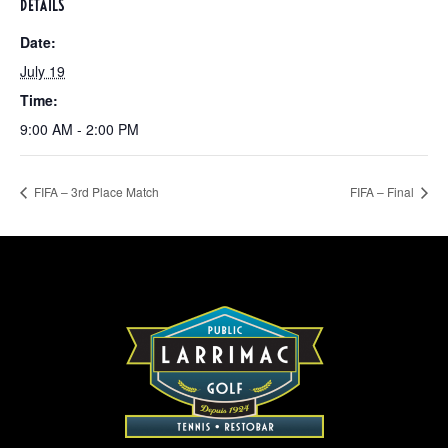
DETAILS
Date:
July 19
Time:
9:00 AM - 2:00 PM
FIFA – 3rd Place Match
FIFA – Final