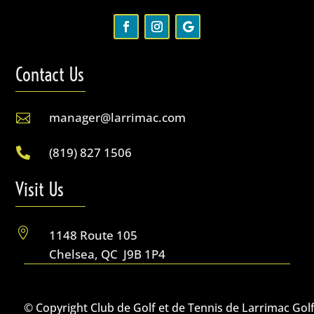
Contact Us
manager@larrimac.com

(819) 827 1506

Visit Us

1148 Route 105
Chelsea, QC J9B 1P4
© Copyright Club de Golf et de Tennis de Larrimac Gol