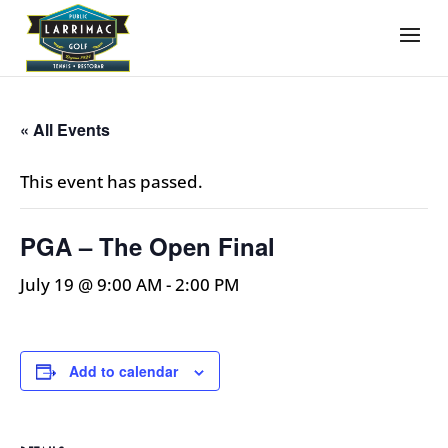
« All Events
This event has passed.
PGA – The Open Final
July 19 @ 9:00 AM
-
2:00 PM
Add to calendar