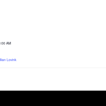
0:00 AM
llian Lovink