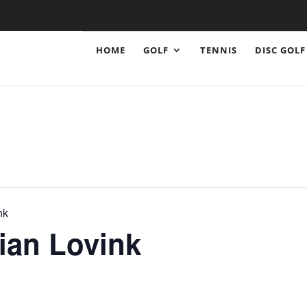
HOME
GOLF
TENNIS
DISC GOLF
nk
lian Lovink