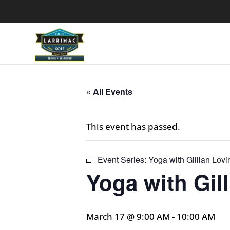
« All Events
This event has passed.
Event Series:
Yoga with Gillian Lovi
Yoga with Gil
March 17 @ 9:00 AM
-
10:00 AM