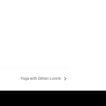
Yoga with Gillian Lovink