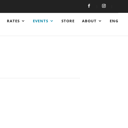
RATES
EVENTS
STORE
ABOUT
ENG