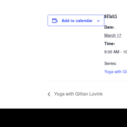
DETAILS
Add to calendar
Date:
March 17
Time:
9:00 AM - 1
Series:
Yoga with Gi
Yoga with Gillian Lovink