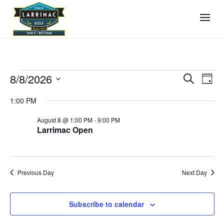
Events
Events
Even
8/8/2026
Search
Day
View
Search
for
Select
Navi
and
1:00 PM
August
date.
Views
8,
August 8 @ 1:00 PM
-
9:00 PM
Navigati
Larrimac Open
2026
Previous Day
Next Day
Subscribe to calendar