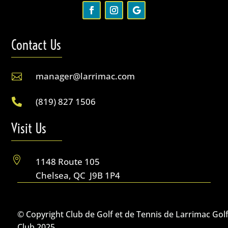
Contact Us
manager@larrimac.com

(819) 827 1506

Visit Us

1148 Route 105
Chelsea, QC J9B 1P4
© Copyright Club de Golf et de Tennis de Larrimac Gol
Club 2025