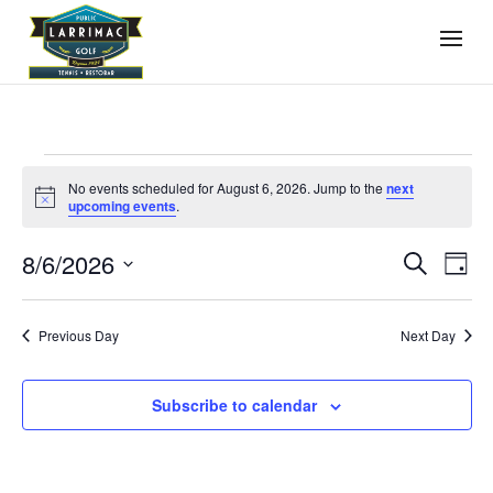
Events
No events scheduled for August 6, 2026. Jump to the
next
for
Notice
upcoming events
.
August
Events
Even
8/6/2026
6,
Search
Day
View
Search
2026
Select
Navi
and
date.
Previous Day
Next Day
Views
Navigati
Subscribe to calendar