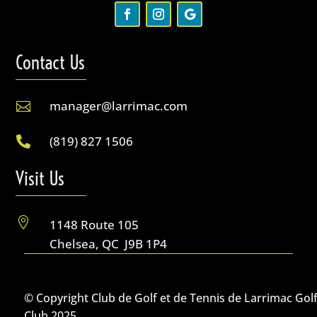
Contact Us
manager@larrimac.com

(819) 827 1506

Visit Us

1148 Route 105
Chelsea, QC J9B 1P4
© Copyright Club de Golf et de Tennis de Larrimac Gol
Club 2025