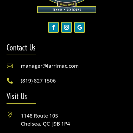
Contact Us
manager@larrimac.com

(819) 827 1506

Visit Us

1148 Route 105
Chelsea, QC J9B 1P4