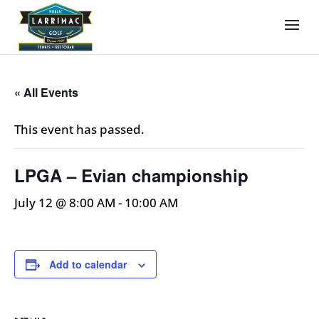
« All Events
This event has passed.
LPGA – Evian championship
July 12 @ 8:00 AM
-
10:00 AM
Add to calendar