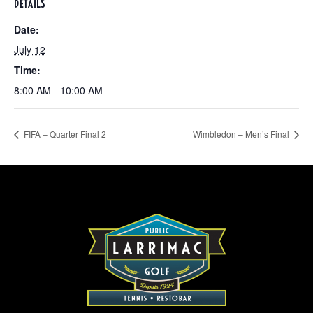
DETAILS
Date:
July 12
Time:
8:00 AM - 10:00 AM
FIFA – Quarter Final 2
Wimbledon – Men’s Final