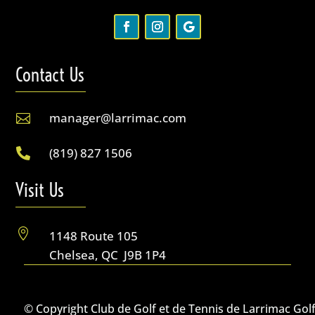
Contact Us
manager@larrimac.com

(819) 827 1506

Visit Us

1148 Route 105
Chelsea, QC J9B 1P4
© Copyright Club de Golf et de Tennis de Larrimac Gol