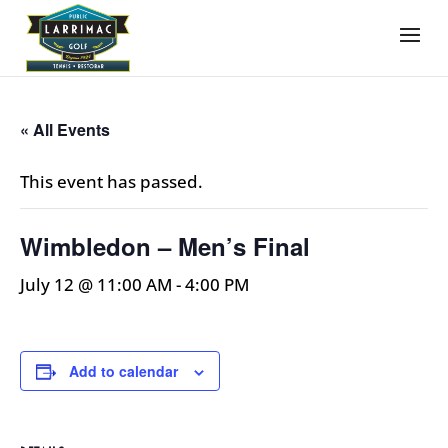
« All Events
This event has passed.
Wimbledon – Men’s Final
July 12 @ 11:00 AM
-
4:00 PM
Add to calendar