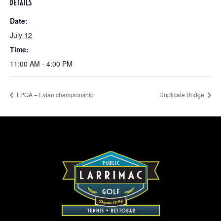
DETAILS
Date:
July 12
Time:
11:00 AM - 4:00 PM
LPGA – Evian championship
Duplicate Bridge