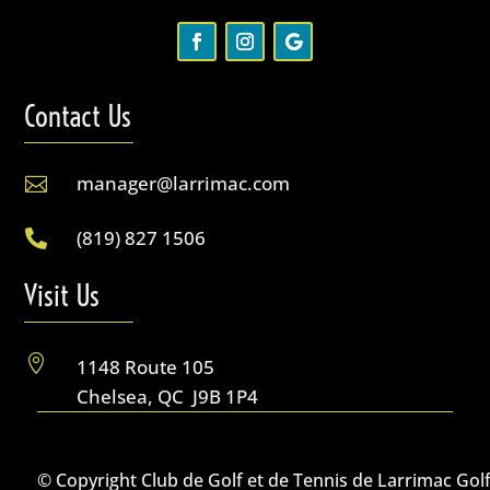
Contact Us
manager@larrimac.com

(819) 827 1506

Visit Us

1148 Route 105
Chelsea, QC J9B 1P4
© Copyright Club de Golf et de Tennis de Larrimac Gol