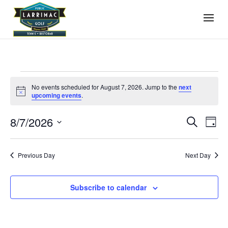
Events
No events scheduled for August 7, 2026. Jump to the
next
for
Notice
upcoming events
.
August
Events
Even
8/7/2026
7,
Search
Day
View
Search
2026
Select
Navi
and
date.
Previous Day
Next Day
Views
Navigati
Subscribe to calendar