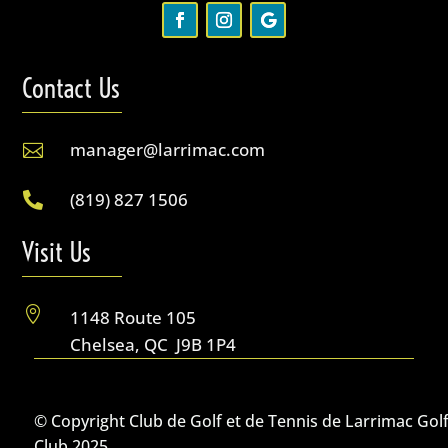
Contact Us
manager@larrimac.com

(819) 827 1506

Visit Us

1148 Route 105
Chelsea, QC J9B 1P4
© Copyright Club de Golf et de Tennis de Larrimac Gol
Club 2025