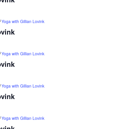
Yoga with Gillian Lovink
ovink
Yoga with Gillian Lovink
ovink
Yoga with Gillian Lovink
ovink
Yoga with Gillian Lovink
ovink