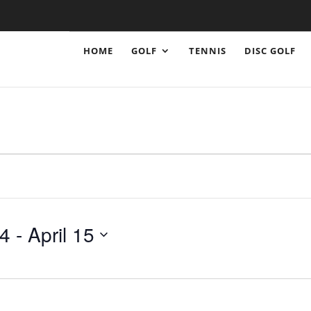
HOME
GOLF
TENNIS
DISC GOLF
24
 - 
April 15