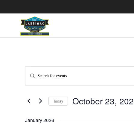
Events
Events
Enter
Search
Keyword.
and
Search
Views
October 23, 20
for
Navigation
Today
Events
Select
by
date.
January 2026
Keyword.