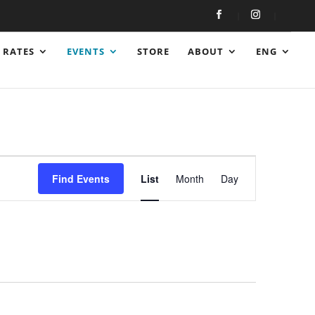
RATES
EVENTS
STORE
ABOUT
ENG
Event
Views
Find Events
List
Month
Day
Navigation