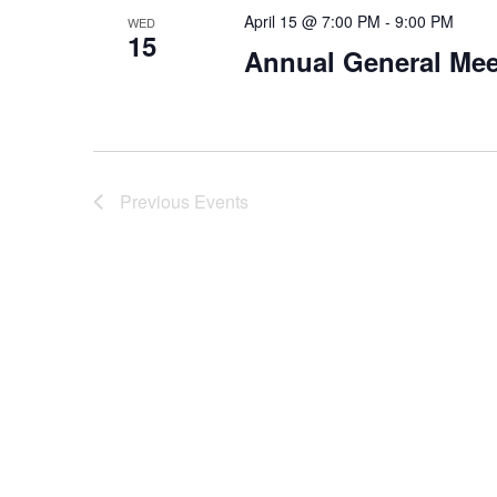
April 15 @ 7:00 PM
-
9:00 PM
WED
15
Annual General Mee
Previous
Events