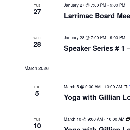
January 27 @ 7:00 PM
-
9:00 PM
TUE
27
Larrimac Board Mee
January 28 @ 7:00 PM
-
9:00 PM
WED
28
Speaker Series # 1 
March 2026
March 5 @ 9:00 AM
-
10:00 AM
THU
5
Yoga with Gillian L
March 10 @ 9:00 AM
-
10:00 AM
TUE
10
Yoga with Gillian L