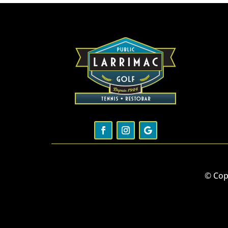
© Cop
W