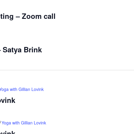
ting – Zoom call
– Satya Brink
Yoga with Gillian Lovink
ovink
Yoga with Gillian Lovink
ovink