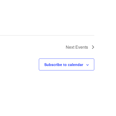
Next
Events
Subscribe to calendar