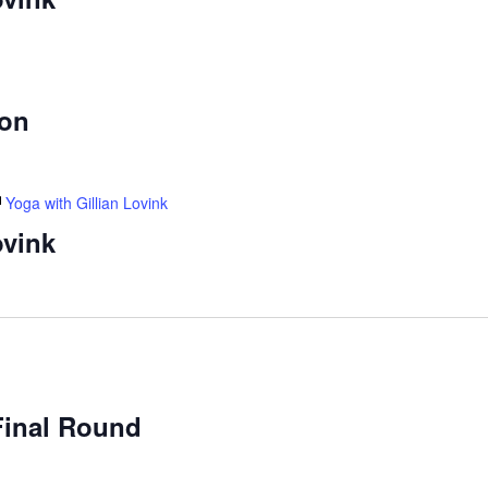
ion
Yoga with Gillian Lovink
ovink
Final Round