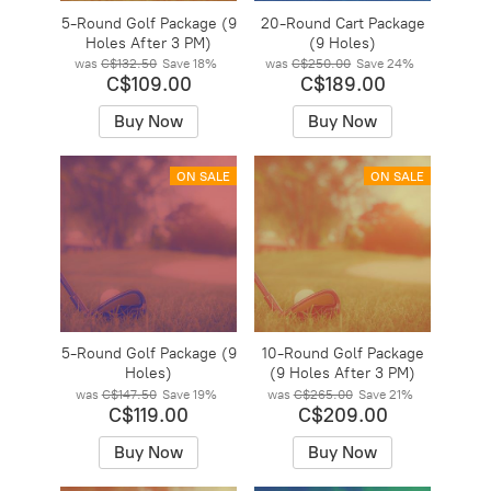
5-Round Golf Package (9
20-Round Cart Package
Holes After 3 PM)
(9 Holes)
was
C$132.50
Save
18%
was
C$250.00
Save
24%
C$109.00
C$189.00
Buy Now
Buy Now
ON SALE
ON SALE
5-Round Golf Package (9
10-Round Golf Package
Holes)
(9 Holes After 3 PM)
was
C$147.50
Save
19%
was
C$265.00
Save
21%
C$119.00
C$209.00
Buy Now
Buy Now