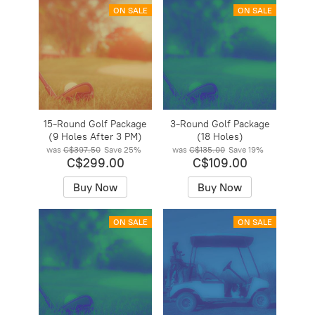
ON SALE
ON SALE
15-Round Golf Package
3-Round Golf Package
(9 Holes After 3 PM)
(18 Holes)
was
C$397.50
Save
25%
was
C$135.00
Save
19%
C$299.00
C$109.00
Buy Now
Buy Now
ON SALE
ON SALE