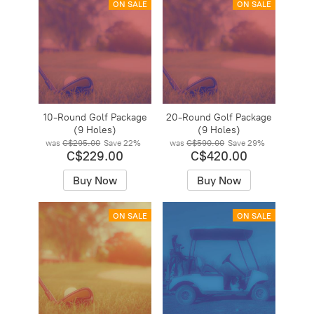
ON SALE
ON SALE
10-Round Golf Package
20-Round Golf Package
(9 Holes)
(9 Holes)
was
C$295.00
Save
22%
was
C$590.00
Save
29%
C$229.00
C$420.00
Buy Now
Buy Now
ON SALE
ON SALE