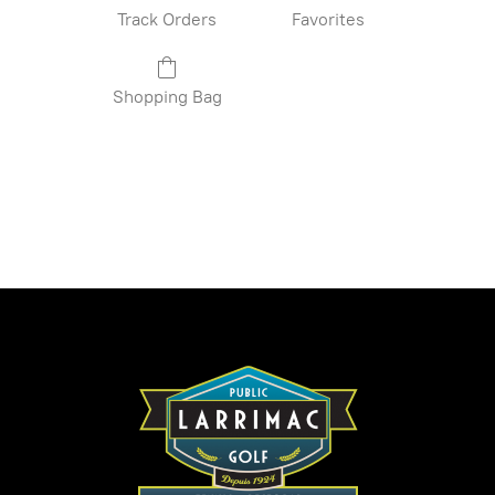
Track Orders
Favorites
Shopping Bag