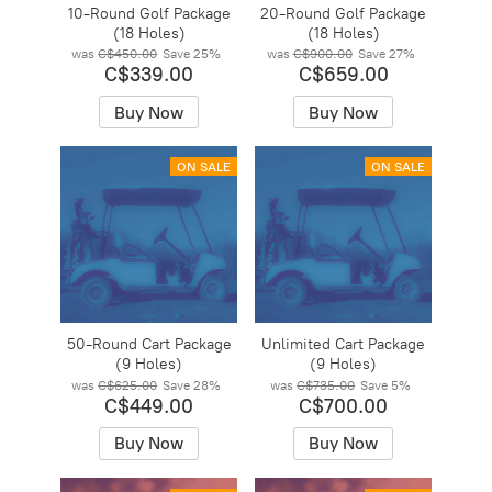
10-Round Golf Package
20-Round Golf Package
(18 Holes)
(18 Holes)
was
C$450.00
Save
25%
was
C$900.00
Save
27%
C$339.00
C$659.00
Buy Now
Buy Now
ON SALE
ON SALE
50-Round Cart Package
Unlimited Cart Package
(9 Holes)
(9 Holes)
was
C$625.00
Save
28%
was
C$735.00
Save
5%
C$449.00
C$700.00
Buy Now
Buy Now