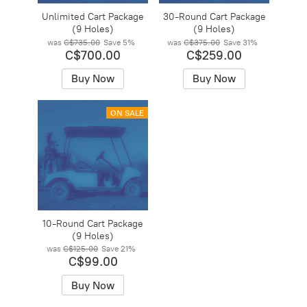
Unlimited Cart Package
30-Round Cart Package
(9 Holes)
(9 Holes)
was
C$735.00
Save
5%
was
C$375.00
Save
31%
C$700.00
C$259.00
Buy Now
Buy Now
ON SALE
10-Round Cart Package
(9 Holes)
was
C$125.00
Save
21%
C$99.00
Buy Now