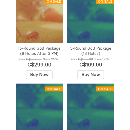
ON SALE
ON SALE
15-Round Golf Package
3-Round Golf Package
(9 Holes After 3 PM)
(18 Holes)
was
C$397.50
Save
25%
was
C$135.00
Save
19%
C$299.00
C$109.00
Buy Now
Buy Now
ON SALE
ON SALE