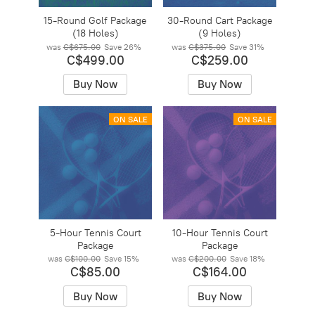
15-Round Golf Package
30-Round Cart Package
(18 Holes)
(9 Holes)
was
C$675.00
Save
26%
was
C$375.00
Save
31%
C$499.00
C$259.00
Buy Now
Buy Now
ON SALE
ON SALE
5-Hour Tennis Court
10-Hour Tennis Court
Package
Package
was
C$100.00
Save
15%
was
C$200.00
Save
18%
C$85.00
C$164.00
Buy Now
Buy Now