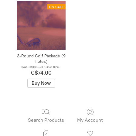
ON SALE
3-Round Golf Package (9
Holes)
was
C$88.50
Save
16%
C$74.00
Buy Now
Search Products
My Account