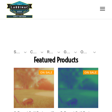
SEARCH BY PHRASE
CATEGORY TYPE
ROUND COUNT
GOLF ROUND FORMAT
OTHER FILTERS
Featured Products
ON SALE
ON SALE