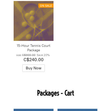
ON SALE
15-Hour Tennis Court
Package
was
C$300.00
Save
20%
C$240.00
Buy Now
Packages - Cart