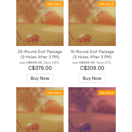
ON SALE
ON SALE
20-Round Golf Package
10-Round Golf Package
(9 Holes After 3 PM)
(9 Holes After 3 PM)
was
C$530.00
Save
28%
was
C$265.00
Save
21%
C$379.00
C$209.00
Buy Now
Buy Now
ON SALE
ON SALE