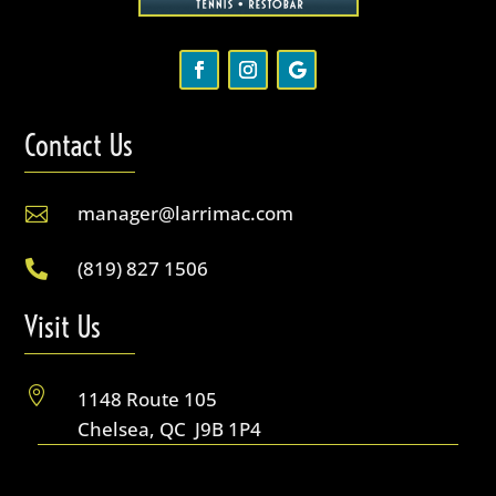
Contact Us
manager@larrimac.com

(819) 827 1506

Visit Us

1148 Route 105
Chelsea, QC J9B 1P4