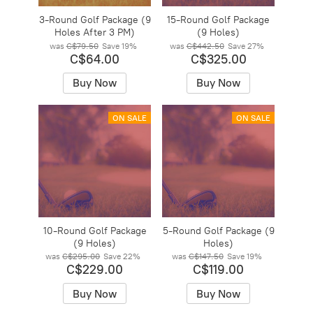
3-Round Golf Package (9
15-Round Golf Package
Holes After 3 PM)
(9 Holes)
was
C$79.50
Save
19%
was
C$442.50
Save
27%
C$64.00
C$325.00
Buy Now
Buy Now
ON SALE
ON SALE
10-Round Golf Package
5-Round Golf Package (9
(9 Holes)
Holes)
was
C$295.00
Save
22%
was
C$147.50
Save
19%
C$229.00
C$119.00
Buy Now
Buy Now