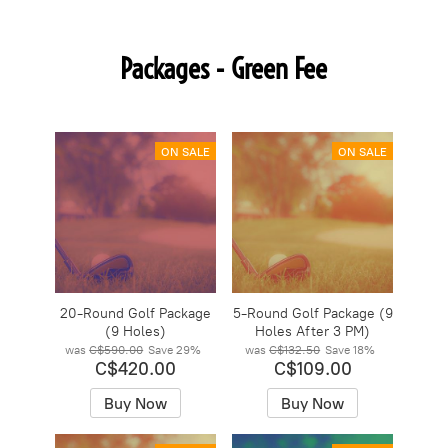
Packages - Green Fee
ON SALE
ON SALE
20-Round Golf Package
5-Round Golf Package (9
(9 Holes)
Holes After 3 PM)
was
C$590.00
Save
29%
was
C$132.50
Save
18%
C$420.00
C$109.00
Buy Now
Buy Now