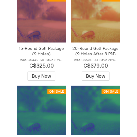
15-Round Golf Package
20-Round Golf Package
(9 Holes)
(9 Holes After 3 PM)
was
C$442.50
Save
27%
was
C$530.00
Save
28%
C$325.00
C$379.00
Buy Now
Buy Now
ON SALE
ON SALE