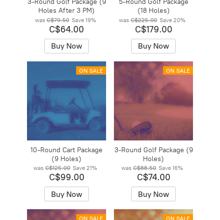
3-Round Golf Package (9
5-Round Golf Package
Holes After 3 PM)
(18 Holes)
was
C$79.50
Save
19%
was
C$225.00
Save
20%
C$64.00
C$179.00
Buy Now
Buy Now
ON SALE
ON SALE
10-Round Cart Package
3-Round Golf Package (9
(9 Holes)
Holes)
was
C$125.00
Save
21%
was
C$88.50
Save
16%
C$99.00
C$74.00
Buy Now
Buy Now
ON SALE
ON SALE