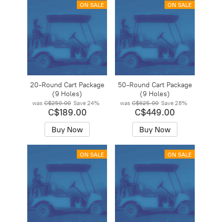
ON SALE
ON SALE
20-Round Cart Package
50-Round Cart Package
(9 Holes)
(9 Holes)
was
C$250.00
Save
24%
was
C$625.00
Save
28%
C$189.00
C$449.00
Buy Now
Buy Now
ON SALE
ON SALE