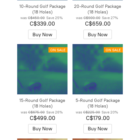
10-Round Golf Package
20-Round Golf Package
(18 Holes)
(18 Holes)
was
C$450.00
Save
25%
was
C$900.00
Save
27%
C$339.00
C$659.00
Buy Now
Buy Now
ON SALE
ON SALE
15-Round Golf Package
5-Round Golf Package
(18 Holes)
(18 Holes)
was
C$675.00
Save
26%
was
C$225.00
Save
20%
C$499.00
C$179.00
Buy Now
Buy Now